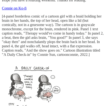
Hope you have a relaxing weekend. Thanks for reading.
Connie on Ko-fi
[4-panel borderless comic of a cartoon girl with a braid holding her
brain in her hands, the top of her head, open like a lid (but
comically, not in a gruesome way). The cartoon is in grayscale
monochrome, except for the brain, rendered in pink. Panel 1 text
caption reads, "Therapy would've come in handy today." In panel 2,
a beat, then the girl asks brain, "You good?" In panel 3, she says
"okay then" and nonchalantly plops the brain back in her head. In
panel 4, the girl walks off, head intact, with a flat expression.
Caption reads, "And the show goes on." Cartoon illustration titled
"A Daily Check-in" by Connie Sun, cartoonconnie, 2022.]