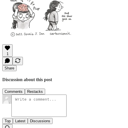
1
Share
Discussion about this post
Comments
Restacks
Top
Latest
Discussions