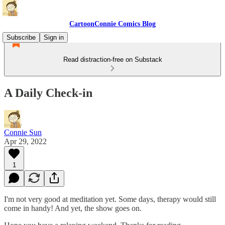
CartoonConnie Comics Blog
Subscribe
Sign in
Read distraction-free on Substack
A Daily Check-in
Connie Sun
Apr 29, 2022
1
I'm not very good at meditation yet. Some days, therapy would still
come in handy! And yet, the show goes on.