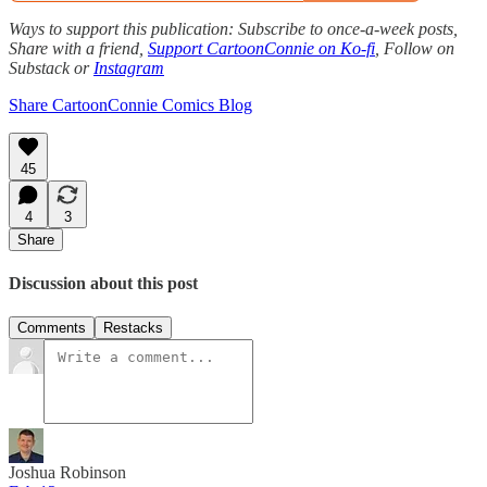
Ways to support this publication: Subscribe to once-a-week posts,
Share with a friend,
Support CartoonConnie on Ko-fi
, Follow on
Substack or
Instagram
Share CartoonConnie Comics Blog
45
4
3
Share
Discussion about this post
Comments
Restacks
Joshua Robinson