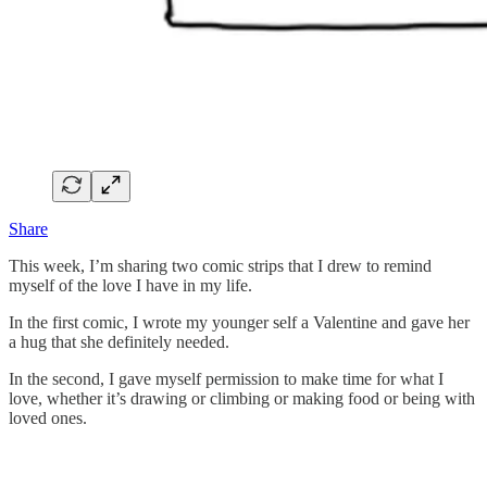
Share
This week, I’m sharing two comic strips that I drew to remind
myself of the love I have in my life.
In the first comic, I wrote my younger self a Valentine and gave her
a hug that she definitely needed.
In the second, I gave myself permission to make time for what I
love, whether it’s drawing or climbing or making food or being with
loved ones.