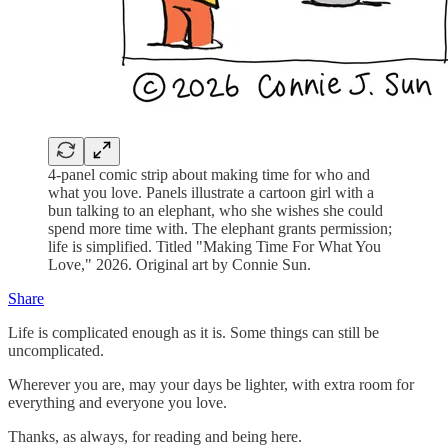
4-panel comic strip about making time for who and
what you love. Panels illustrate a cartoon girl with a
bun talking to an elephant, who she wishes she could
spend more time with. The elephant grants permission;
life is simplified. Titled "Making Time For What You
Love," 2026. Original art by Connie Sun.
Share
Life is complicated enough as it is. Some things can still be
uncomplicated.
Wherever you are, may your days be lighter, with extra room for
everything and everyone you love.
Thanks, as always, for reading and being here.