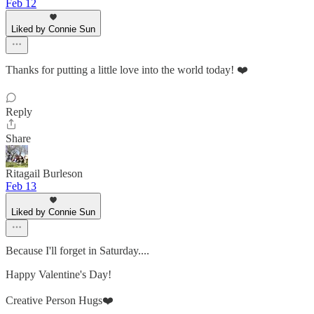
Feb 12
Liked by Connie Sun
Thanks for putting a little love into the world today! ❤️
Reply
Share
Ritagail Burleson
Feb 13
Liked by Connie Sun
Because I'll forget in Saturday....
Happy Valentine's Day!
Creative Person Hugs❤️