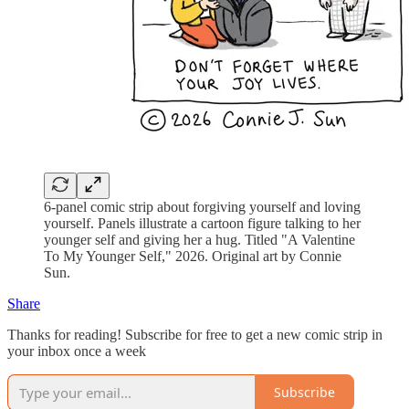
6-panel comic strip about forgiving yourself and loving
yourself. Panels illustrate a cartoon figure talking to her
younger self and giving her a hug. Titled "A Valentine
To My Younger Self," 2026. Original art by Connie
Sun.
Share
Thanks for reading! Subscribe for free to get a new comic strip in
your inbox once a week
Subscribe