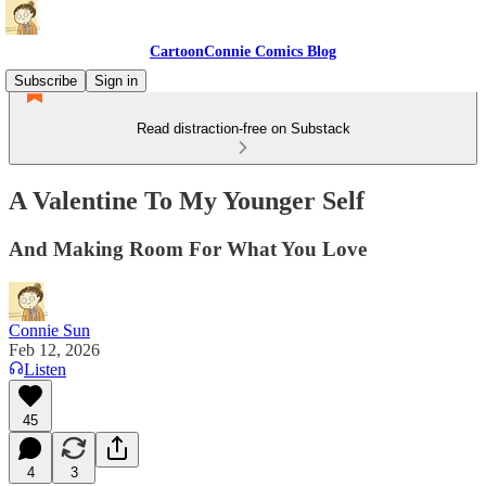
CartoonConnie Comics Blog
Subscribe
Sign in
Read distraction-free on Substack
A Valentine To My Younger Self
And Making Room For What You Love
Connie Sun
Feb 12, 2026
Listen
45
4
3