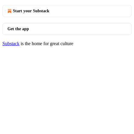
Start your Substack
Get the app
Substack
is the home for great culture