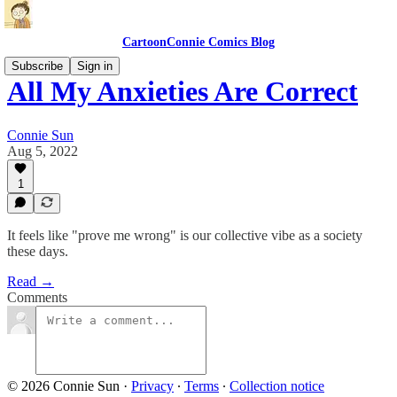
CartoonConnie Comics Blog
Subscribe
Sign in
All My Anxieties Are Correct
Connie Sun
Aug 5, 2022
1
It feels like "prove me wrong" is our collective vibe as a society
these days.
Read →
Comments
© 2026 Connie Sun
·
Privacy
∙
Terms
∙
Collection notice