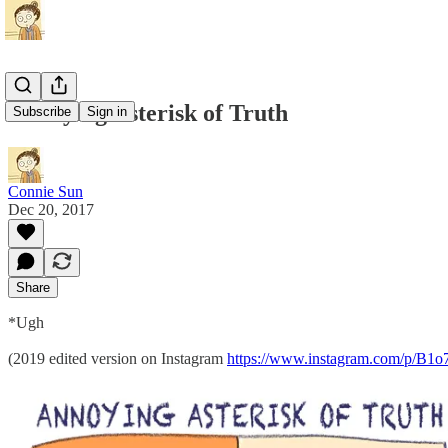
Annoying Asterisk of Truth
Subscribe
Sign in
Connie Sun
Dec 20, 2017
Share
*Ugh
(2019 edited version on Instagram
https://www.instagram.com/p/B