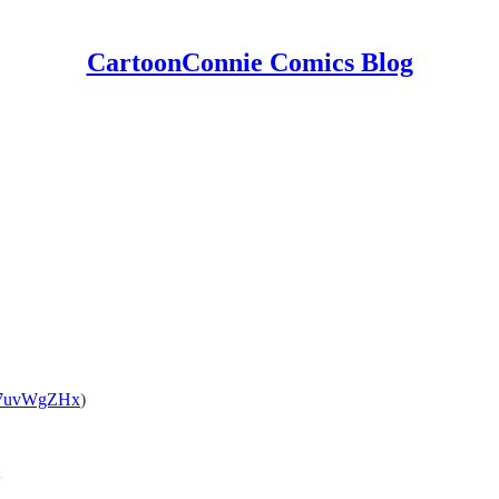
CartoonConnie Comics Blog
1o7uvWgZHx
)