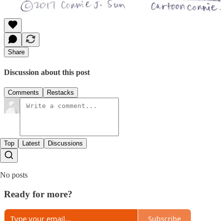
Share
Discussion about this post
Comments
Restacks
Top
Latest
Discussions
No posts
Ready for more?
Subscribe