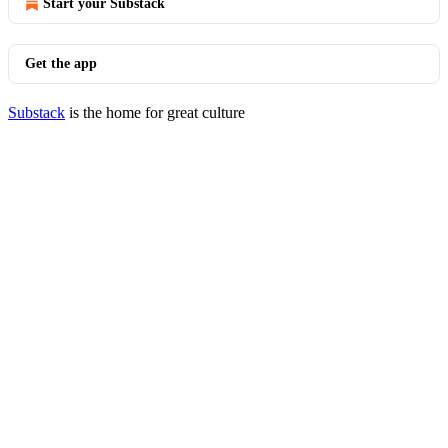
Start your Substack
Get the app
Substack
is the home for great culture