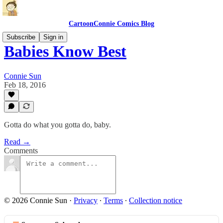
CartoonConnie Comics Blog
Subscribe
Sign in
Babies Know Best
Connie Sun
Feb 18, 2016
Gotta do what you gotta do, baby.
Read →
Comments
© 2026 Connie Sun
·
Privacy
∙
Terms
∙
Collection notice