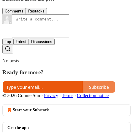
Comments
Restacks
Top
Latest
Discussions
No posts
Ready for more?
Subscribe
© 2026 Connie Sun
·
Privacy
∙
Terms
∙
Collection notice
Start your Substack
Get the app