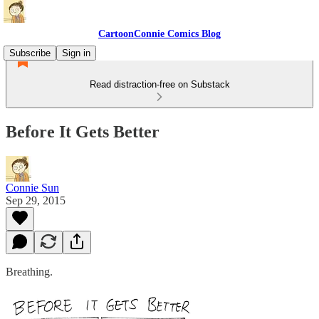
CartoonConnie Comics Blog
Subscribe
Sign in
Read distraction-free on Substack
Before It Gets Better
Connie Sun
Sep 29, 2015
Breathing.