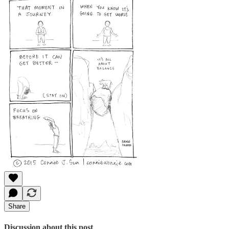
Share
Discussion about this post