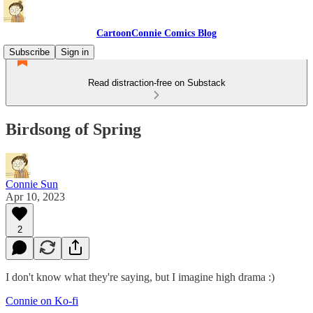
CartoonConnie Comics Blog
Subscribe
Sign in
Read distraction-free on Substack
Birdsong of Spring
Connie Sun
Apr 10, 2023
2
I don't know what they're saying, but I imagine high drama :)
Connie on Ko-fi