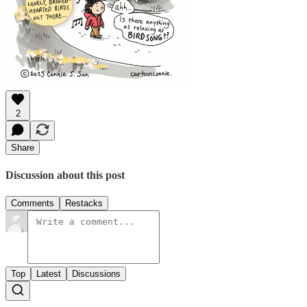
2
Share
Discussion about this post
Comments
Restacks
Top
Latest
Discussions