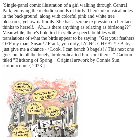
[Single-panel comic illustration of a girl walking through Central
Park, enjoying the melodic sounds of birds. There are musical notes
in the background, along with colorful pink and white tree
blossoms, yellow daffodils. She has a serene expression on her face,
thinks to herself, "Ah...is there anything as relaxing as birdsong??"
Meanwhile, there's bold text in yellow speech bubbles with
translations of what the birds appear to be saying: "Get your feathers
OFF my man, Susan! / Frank, you dirty, LYING CHEAT!! / Baby,
just give me a chance - / Look, I can bench 3 bagels! / This next one
goes out to all the lonely, broken-hearted birds out there..." Cartoon
titled "Birdsong of Spring." Original artwork by Connie Sun,
cartoonconnie, 2023.]