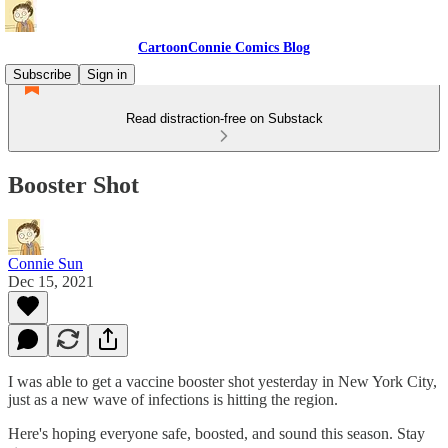
CartoonConnie Comics Blog
Subscribe
Sign in
Read distraction-free on Substack
Booster Shot
Connie Sun
Dec 15, 2021
I was able to get a vaccine booster shot yesterday in New York City,
just as a new wave of infections is hitting the region.
Here's hoping everyone safe, boosted, and sound this season. Stay