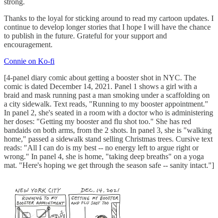
strong.
Thanks to the loyal for sticking around to read my cartoon updates. I
continue to develop longer stories that I hope I will have the chance
to publish in the future. Grateful for your support and
encouragement.
Connie on Ko-fi
[4-panel diary comic about getting a booster shot in NYC. The
comic is dated December 14, 2021. Panel 1 shows a girl with a
braid and mask running past a man smoking under a scaffolding on
a city sidewalk. Text reads, "Running to my booster appointment."
In panel 2, she's seated in a room with a doctor who is administering
her doses: "Getting my booster and flu shot too." She has red
bandaids on both arms, from the 2 shots. In panel 3, she is "walking
home," passed a sidewalk stand selling Christmas trees. Cursive text
reads: "All I can do is my best -- no energy left to argue right or
wrong." In panel 4, she is home, "taking deep breaths" on a yoga
mat. "Here's hoping we get through the season safe -- sanity intact."]