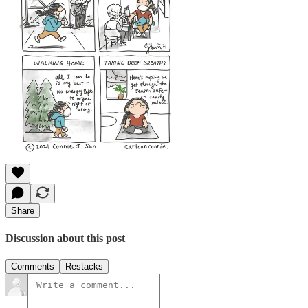
Share
Discussion about this post
Comments
Restacks