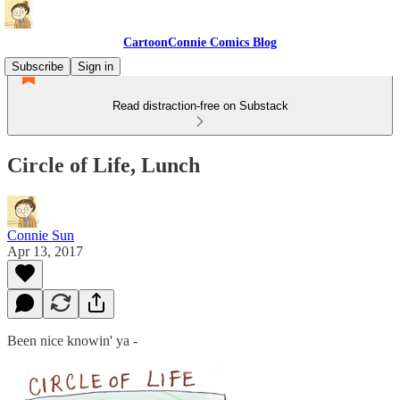
CartoonConnie Comics Blog
Subscribe
Sign in
Read distraction-free on Substack
Circle of Life, Lunch
Connie Sun
Apr 13, 2017
Been nice knowin' ya -