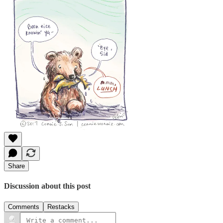
Share
Discussion about this post
Comments
Restacks