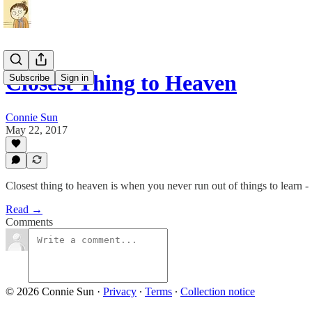
Closest Thing to Heaven
Subscribe
Sign in
Connie Sun
May 22, 2017
Closest thing to heaven is when you never run out of things to learn -
Read →
Comments
© 2026 Connie Sun
·
Privacy
∙
Terms
∙
Collection notice