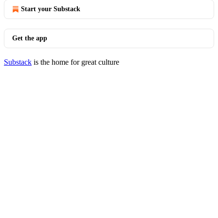
Start your Substack
Get the app
Substack
is the home for great culture