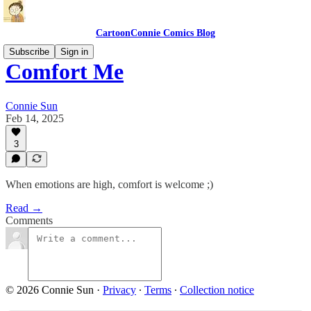
CartoonConnie Comics Blog
Subscribe
Sign in
Comfort Me
Connie Sun
Feb 14, 2025
3
When emotions are high, comfort is welcome ;)
Read →
Comments
© 2026 Connie Sun
·
Privacy
∙
Terms
∙
Collection notice