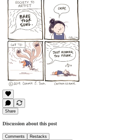
Share
Discussion about this post
Comments
Restacks