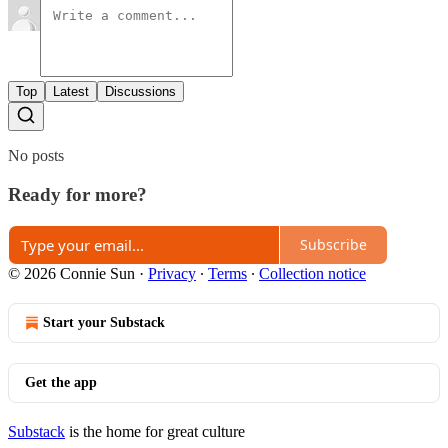
Top
Latest
Discussions
No posts
Ready for more?
Subscribe
© 2026 Connie Sun
·
Privacy
∙
Terms
∙
Collection notice
Start your Substack
Get the app
Substack
is the home for great culture