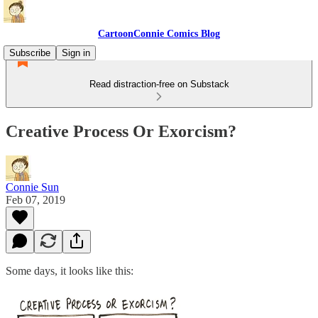
CartoonConnie Comics Blog
Subscribe
Sign in
Read distraction-free on Substack
Creative Process Or Exorcism?
Connie Sun
Feb 07, 2019
Some days, it looks like this: