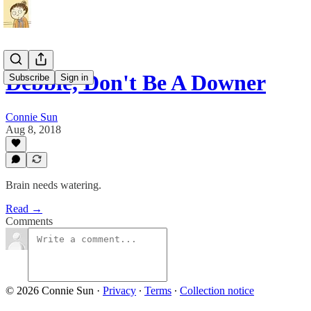
Debbie, Don't Be A Downer
Subscribe
Sign in
Connie Sun
Aug 8, 2018
Brain needs watering.
Read →
Comments
© 2026 Connie Sun
·
Privacy
∙
Terms
∙
Collection notice