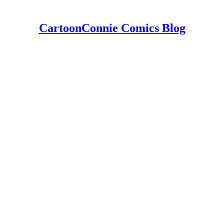
CartoonConnie Comics Blog