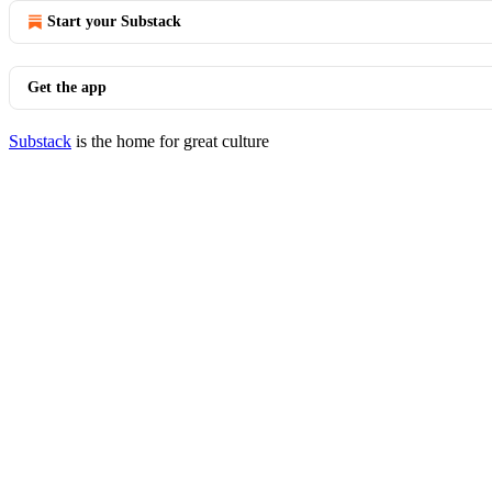
Start your Substack
Get the app
Substack
is the home for great culture