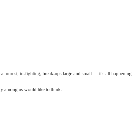
al unrest, in-fighting, break-ups large and small — it's all happening
ry among us would like to think.