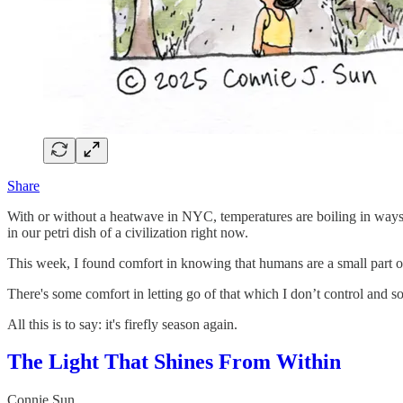
Share
With or without a heatwave in NYC, temperatures are boiling in ways I h
in our petri dish of a civilization right now.
This week, I found comfort in knowing that humans are a small part o
There's some comfort in letting go of that which I don’t control and so
All this is to say: it's firefly season again.
The Light That Shines From Within
Connie Sun