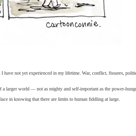
ave not yet experienced in my lifetime. War, conflict, fissures, politic
f a larger world — not as mighty and self-important as the power-hung
lace in knowing that there are limits to human fiddling at large.