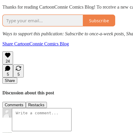
Thanks for reading CartoonConnie Comics Blog! To receive a new ca
Subscribe
Ways to support this publication: Subscribe to once-a-week posts, Sha
Share CartoonConnie Comics Blog
24
5
5
Share
Discussion about this post
Comments
Restacks