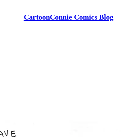
CartoonConnie Comics Blog