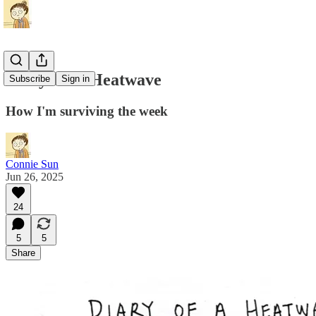
Diary Of A Heatwave
Subscribe
Sign in
How I'm surviving the week
Connie Sun
Jun 26, 2025
24
5
5
Share