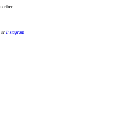
scriber.
k or
Instagram