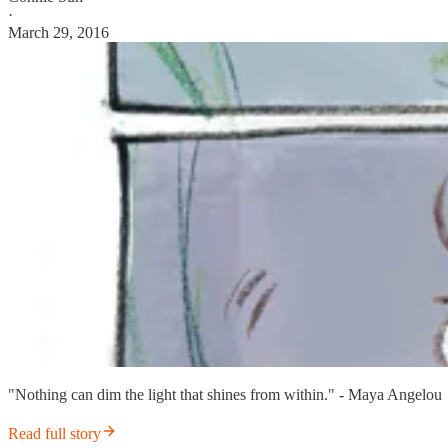
·
March 29, 2016
"Nothing can dim the light that shines from within." - Maya Angelou
Read full story