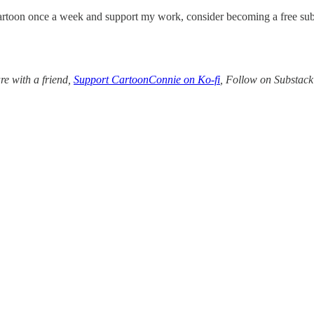
rtoon once a week and support my work, consider becoming a free sub
re with a friend,
Support CartoonConnie on Ko-fi
, Follow on Substac