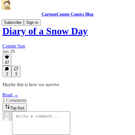
CartoonConnie Comics Blog
Subscribe
Sign in
Diary of a Snow Day
Connie Sun
Jan 29
47
2
3
Maybe this is how we survive
Read →
2 Comments
Top first