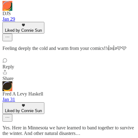
DJS
Jan 29
Liked by Connie Sun
Feeling deeply the cold and warm from your comics!!👍👍🩷🩷
Reply
Share
Fred A Levy Haskell
Jan 31
Liked by Connie Sun
Yes. Here in Minnesota we have learned to band together to survive
the winter. And other natural disasters…