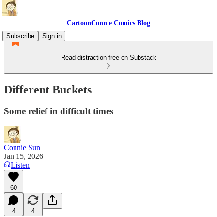
CartoonConnie Comics Blog
Subscribe
Sign in
Read distraction-free on Substack
Different Buckets
Some relief in difficult times
Connie Sun
Jan 15, 2026
Listen
60
4
4