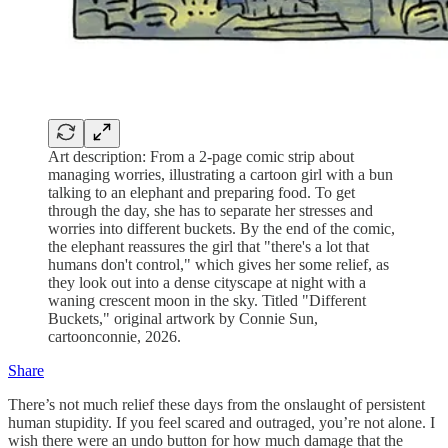
Art description: From a 2-page comic strip about
managing worries, illustrating a cartoon girl with a bun
talking to an elephant and preparing food. To get
through the day, she has to separate her stresses and
worries into different buckets. By the end of the comic,
the elephant reassures the girl that "there's a lot that
humans don't control," which gives her some relief, as
they look out into a dense cityscape at night with a
waning crescent moon in the sky. Titled "Different
Buckets," original artwork by Connie Sun,
cartoonconnie, 2026.
Share
There’s not much relief these days from the onslaught of persistent
human stupidity. If you feel scared and outraged, you’re not alone. I
wish there were an undo button for how much damage that the