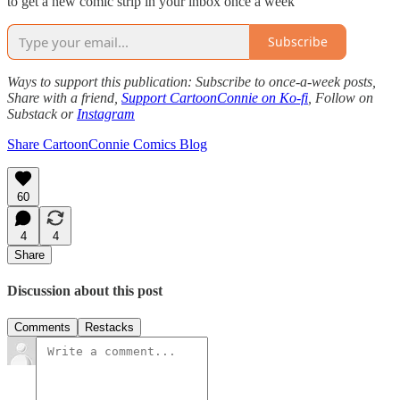
to get a new comic strip in your inbox once a week
Subscribe
Ways to support this publication: Subscribe to once-a-week posts,
Share with a friend,
Support CartoonConnie on Ko-fi
, Follow on
Substack or
Instagram
Share CartoonConnie Comics Blog
60
4
4
Share
Discussion about this post
Comments
Restacks