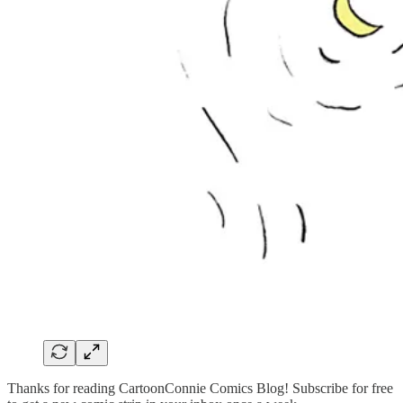
Thanks for reading CartoonConnie Comics Blog! Subscribe for free