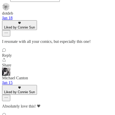
dotdeb
Jan 18
Liked by Connie Sun
I resonate with all your comics, but especially this one!
Reply
Share
Michael Canton
Jan 15
Liked by Connie Sun
Absolutely love this! 💗