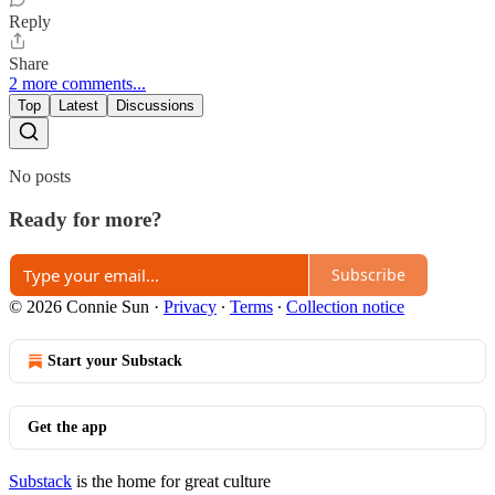
Reply
Share
2 more comments...
Top
Latest
Discussions
No posts
Ready for more?
Subscribe
© 2026 Connie Sun
·
Privacy
∙
Terms
∙
Collection notice
Start your Substack
Get the app
Substack
is the home for great culture