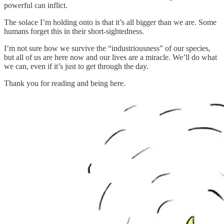
powerful can inflict.
The solace I’m holding onto is that it’s all bigger than we are. Some
humans forget this in their short-sightedness.
I’m not sure how we survive the “industriousness” of our species,
but all of us are here now and our lives are a miracle. We’ll do what
we can, even if it’s just to get through the day.
Thank you for reading and being here.