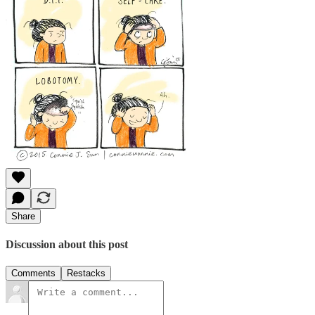
Share
Discussion about this post
Comments
Restacks