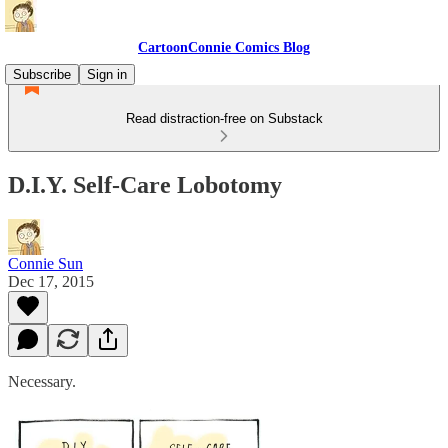
CartoonConnie Comics Blog
Subscribe
Sign in
Read distraction-free on Substack
D.I.Y. Self-Care Lobotomy
Connie Sun
Dec 17, 2015
Necessary.