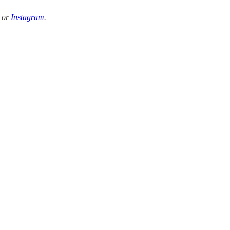
k or
Instagram
.