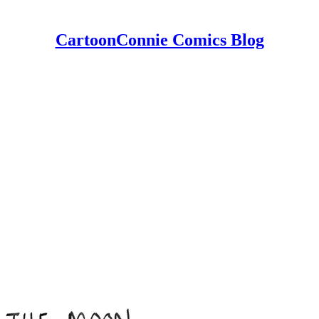
CartoonConnie Comics Blog