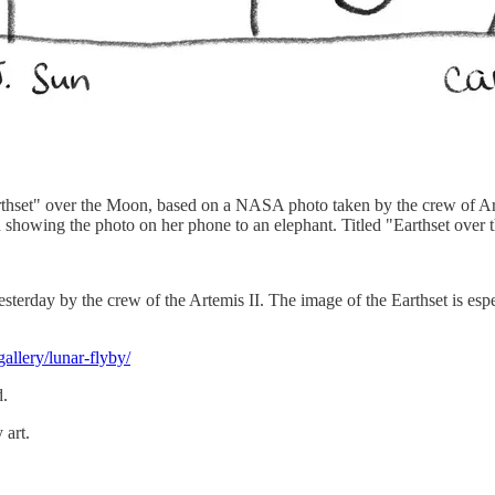
arthset" over the Moon, based on a NASA photo taken by the crew of Art
un showing the photo on her phone to an elephant. Titled "Earthset ove
esterday by the crew of the Artemis II. The image of the Earthset is esp
allery/lunar-flyby/
d.
 art.