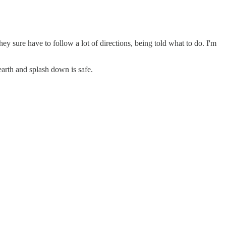
 sure have to follow a lot of directions, being told what to do. I'm
arth and splash down is safe.