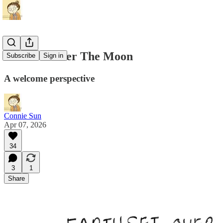
Earthset Over The Moon
Subscribe
Sign in
A welcome perspective
Connie Sun
Apr 07, 2026
34
3
1
Share