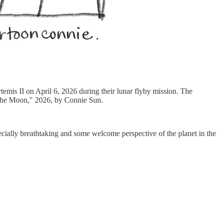
emis II on April 6, 2026 during their lunar flyby mission. The
r the Moon," 2026, by Connie Sun.
ecially breathtaking and some welcome perspective of the planet in the