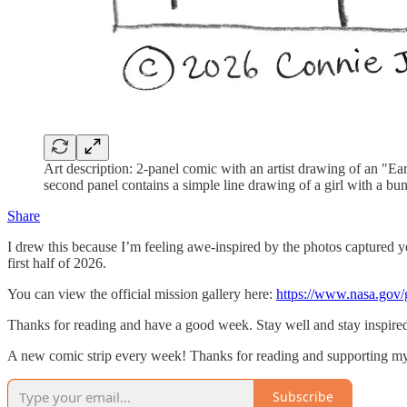
Art description: 2-panel comic with an artist drawing of an "E
second panel contains a simple line drawing of a girl with a b
Share
I drew this because I’m feeling awe-inspired by the photos captured y
first half of 2026.
You can view the official mission gallery here:
https://www.nasa.gov/g
Thanks for reading and have a good week. Stay well and stay inspire
A new comic strip every week! Thanks for reading and supporting my
Subscribe