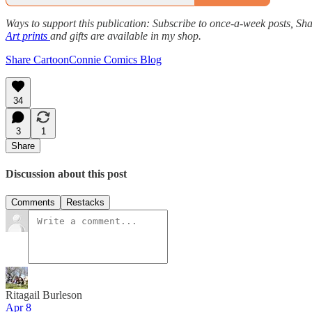
Ways to support this publication: Subscribe to once-a-week posts, Sha
Art prints
and gifts are available in my shop.
Share CartoonConnie Comics Blog
34
3
1
Share
Discussion about this post
Comments
Restacks
Ritagail Burleson
Apr 8