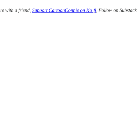
re with a friend,
Support CartoonConnie on Ko-fi
, Follow on Substac