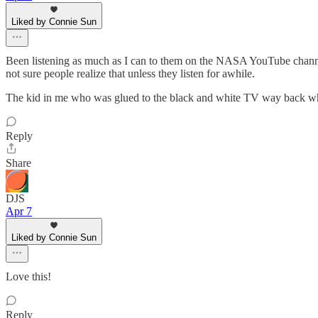
Liked by Connie Sun
Been listening as much as I can to them on the NASA YouTube channel 
not sure people realize that unless they listen for awhile.
The kid in me who was glued to the black and white TV way back when 
Reply
Share
DJS
Apr 7
Liked by Connie Sun
Love this!
Reply