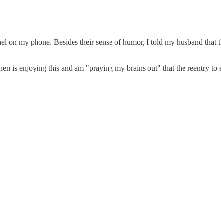
on my phone. Besides their sense of humor, I told my husband that they
is enjoying this and am "praying my brains out" that the reentry to e