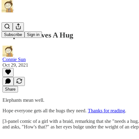
Elephant Gives A Hug
Subscribe
Sign in
Connie Sun
Oct 29, 2021
Share
Elephants mean well.
Hope everyone gets all the hugs they need.
Thanks for reading
.
[3-panel comic of a girl with a braid, remarking that she "needs a hug.
and asks, "How's that?" as her eyes bulge under the weight of an elep