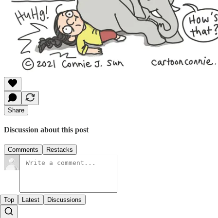
Share
Discussion about this post
Comments
Restacks
Top
Latest
Discussions