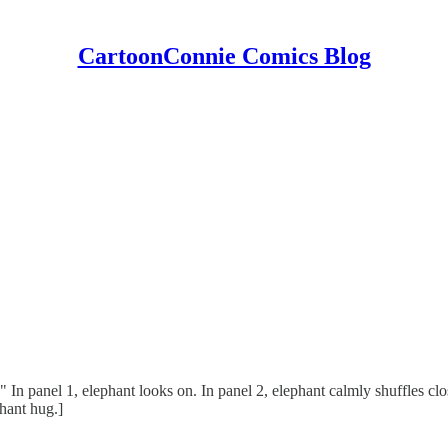
CartoonConnie Comics Blog
" In panel 1, elephant looks on. In panel 2, elephant calmly shuffles clo
hant hug.]