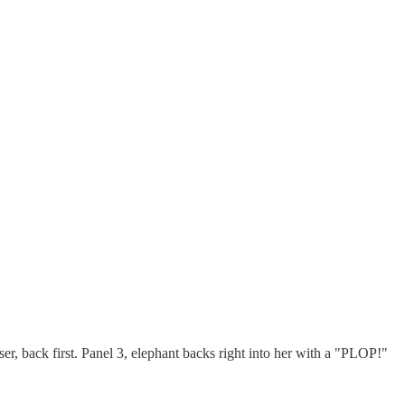
ser, back first. Panel 3, elephant backs right into her with a "PLOP!"