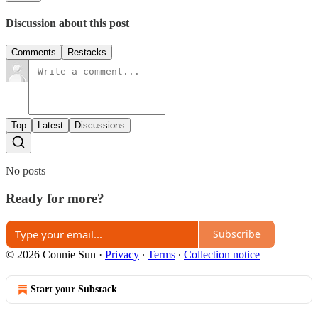
Discussion about this post
Comments
Restacks
Top
Latest
Discussions
No posts
Ready for more?
Subscribe
© 2026 Connie Sun
·
Privacy
∙
Terms
∙
Collection notice
Start your Substack