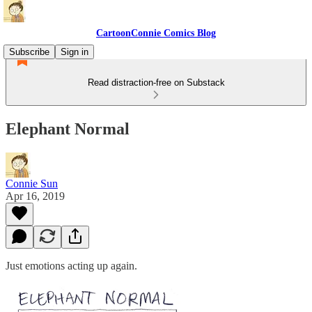
CartoonConnie Comics Blog
Subscribe
Sign in
Read distraction-free on Substack
Elephant Normal
Connie Sun
Apr 16, 2019
Just emotions acting up again.