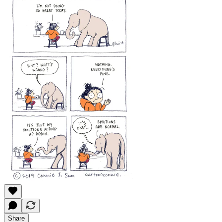
Share