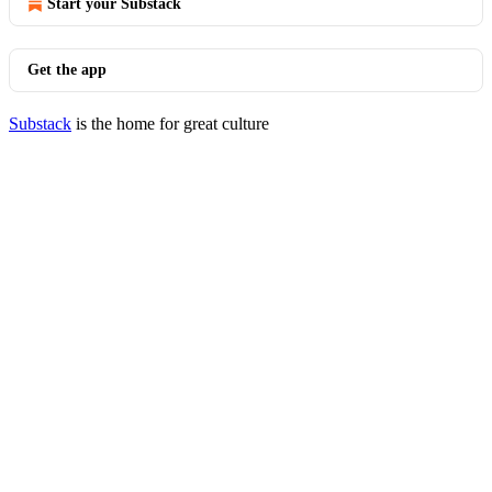
Start your Substack
Get the app
Substack
is the home for great culture