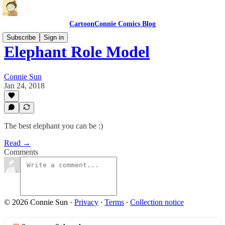
CartoonConnie Comics Blog
Subscribe
Sign in
Elephant Role Model
Connie Sun
Jan 24, 2018
The best elephant you can be :)
Read →
Comments
© 2026 Connie Sun
·
Privacy
∙
Terms
∙
Collection notice