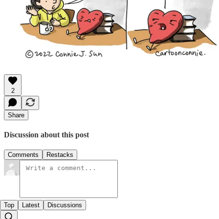
2
Share
Discussion about this post
Comments
Restacks
Top
Latest
Discussions