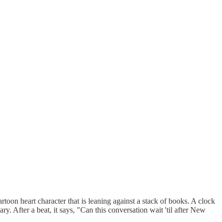
artoon heart character that is leaning against a stack of books. A clock
y. After a beat, it says, "Can this conversation wait 'til after New