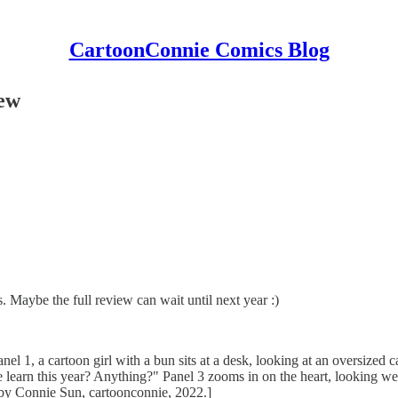
CartoonConnie Comics Blog
iew
s. Maybe the full review can wait until next year :)
anel 1, a cartoon girl with a bun sits at a desk, looking at an oversized c
e learn this year? Anything?" Panel 3 zooms in on the heart, looking wear
by Connie Sun, cartoonconnie, 2022.]