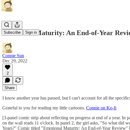
Emotional Maturity: An End-of-Year Rev
Subscribe
Sign in
Connie Sun
Dec 29, 2022
2
Share
I know another year has passed, but I can't account for all the specific
Grateful to you for reading my little cartoons.
Connie on Ko-fi
[3-panel comic strip about reflecting on progress at end of a year. In p
on the wall reads 11 o'clock. In panel 2, the girl asks, "So what did w
Years?" Comic titled "Emotional Maturity: An End-of-Year Review" 