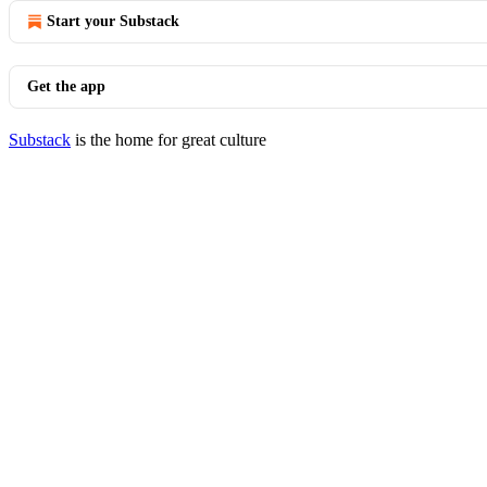
Start your Substack
Get the app
Substack
is the home for great culture