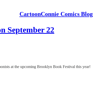
CartoonConnie Comics Blog
on September 22
onists at the upcoming Brooklyn Book Festival this year!