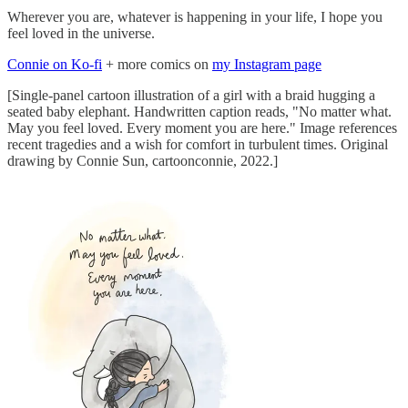
Wherever you are, whatever is happening in your life, I hope you
feel loved in the universe.
Connie on Ko-fi
+ more comics on
my Instagram page
[Single-panel cartoon illustration of a girl with a braid hugging a
seated baby elephant. Handwritten caption reads, "No matter what.
May you feel loved. Every moment you are here." Image references
recent tragedies and a wish for comfort in turbulent times. Original
drawing by Connie Sun, cartoonconnie, 2022.]