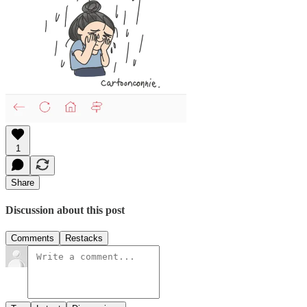
1
Share
Discussion about this post
Comments
Restacks