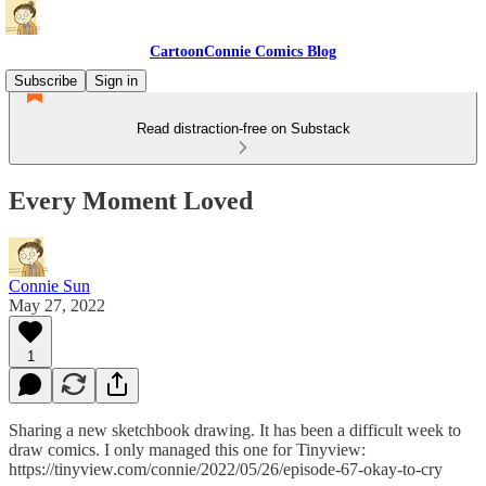
CartoonConnie Comics Blog
Subscribe
Sign in
Read distraction-free on Substack
Every Moment Loved
Connie Sun
May 27, 2022
1
Sharing a new sketchbook drawing. It has been a difficult week to
draw comics. I only managed this one for Tinyview:
https://tinyview.com/connie/2022/05/26/episode-67-okay-to-cry