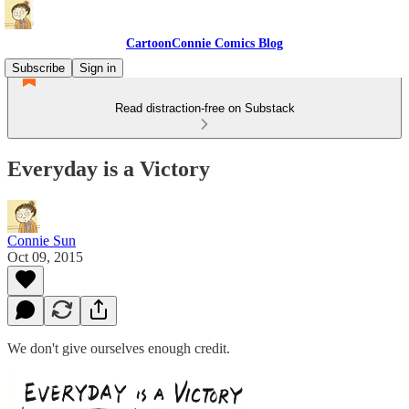
CartoonConnie Comics Blog
Subscribe
Sign in
Read distraction-free on Substack
Everyday is a Victory
Connie Sun
Oct 09, 2015
We don't give ourselves enough credit.