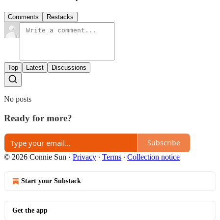
Comments
Restacks
Top
Latest
Discussions
No posts
Ready for more?
Subscribe
© 2026 Connie Sun
·
Privacy
∙
Terms
∙
Collection notice
Start your Substack
Get the app