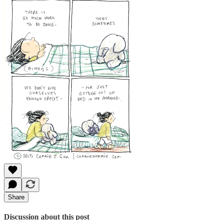
Share
Discussion about this post