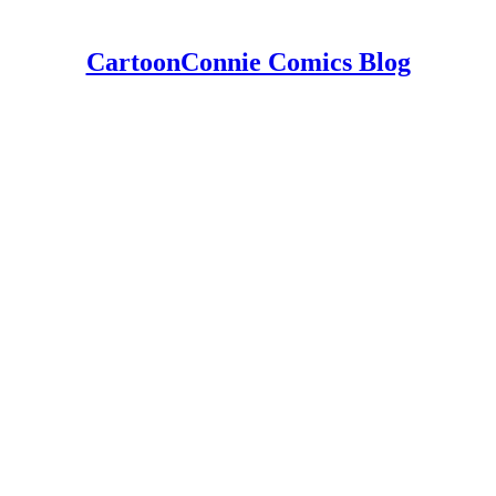
CartoonConnie Comics Blog