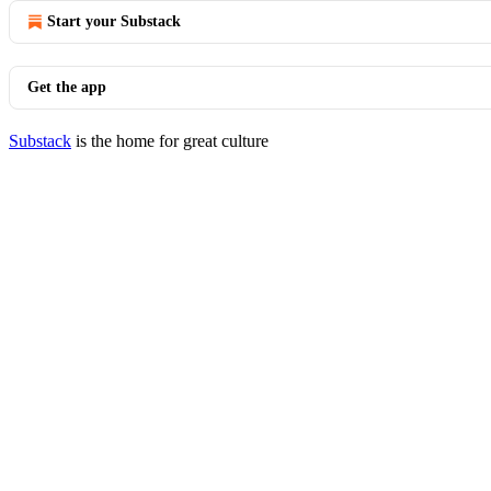
Start your Substack
Get the app
Substack
is the home for great culture