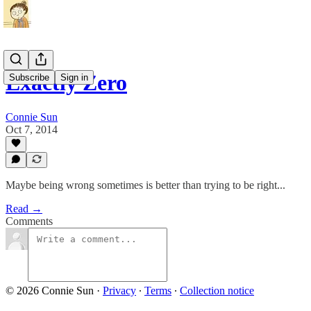
Exactly Zero
Subscribe
Sign in
Connie Sun
Oct 7, 2014
Maybe being wrong sometimes is better than trying to be right...
Read →
Comments
© 2026 Connie Sun
·
Privacy
∙
Terms
∙
Collection notice