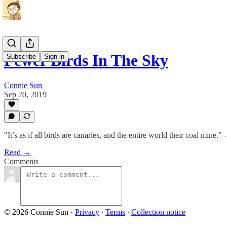
Fewer Birds In The Sky
Subscribe
Sign in
Connie Sun
Sep 20, 2019
"It’s as if all birds are canaries, and the entire world their coal mine."
Read →
Comments
© 2026 Connie Sun
·
Privacy
∙
Terms
∙
Collection notice