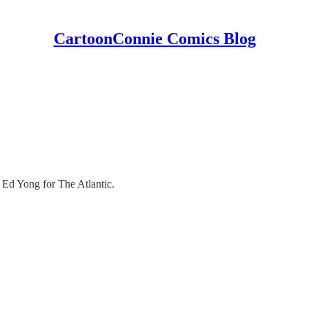
CartoonConnie Comics Blog
 - Ed Yong for The Atlantic.