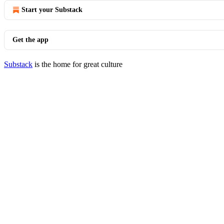
Start your Substack
Get the app
Substack
is the home for great culture