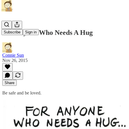
For Anyone Who Needs A Hug
Subscribe
Sign in
Connie Sun
Nov 26, 2015
Share
Be safe and be loved.