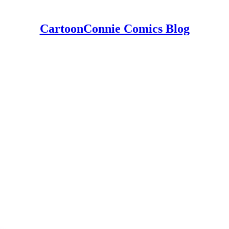
CartoonConnie Comics Blog