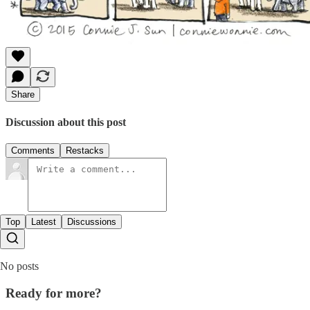
Share
Discussion about this post
Comments
Restacks
Top
Latest
Discussions
No posts
Ready for more?