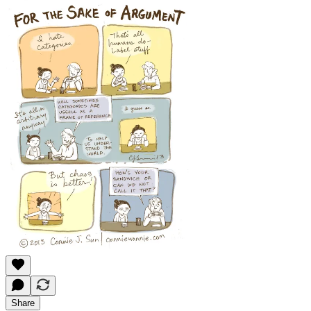
Share