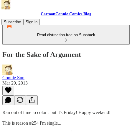
CartoonConnie Comics Blog
Subscribe
Sign in
Read distraction-free on Substack
For the Sake of Argument
Connie Sun
Mar 29, 2013
Ran out of time to color - but it's Friday! Happy weekend!
This is reason #254 I'm single...