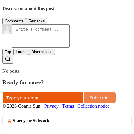
Discussion about this post
Comments
Restacks
Top
Latest
Discussions
No posts
Ready for more?
Subscribe
© 2026 Connie Sun
·
Privacy
∙
Terms
∙
Collection notice
Start your Substack