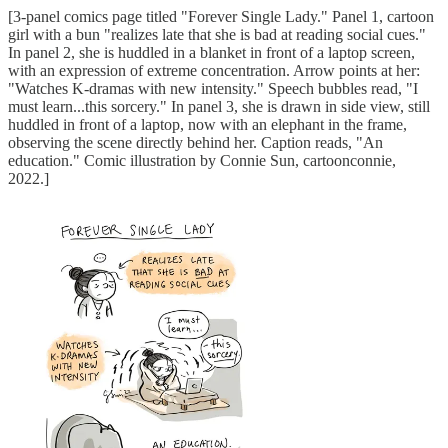
[3-panel comics page titled "Forever Single Lady." Panel 1, cartoon
girl with a bun "realizes late that she is bad at reading social cues."
In panel 2, she is huddled in a blanket in front of a laptop screen,
with an expression of extreme concentration. Arrow points at her:
"Watches K-dramas with new intensity." Speech bubbles read, "I
must learn...this sorcery." In panel 3, she is drawn in side view, still
huddled in front of a laptop, now with an elephant in the frame,
observing the scene directly behind her. Caption reads, "An
education." Comic illustration by Connie Sun, cartoonconnie,
2022.]