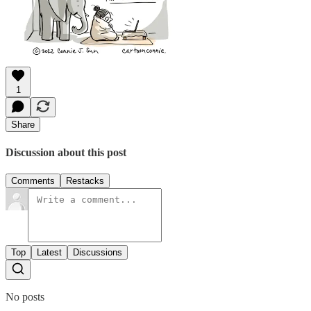
1
Share
Discussion about this post
Comments
Restacks
Top
Latest
Discussions
No posts