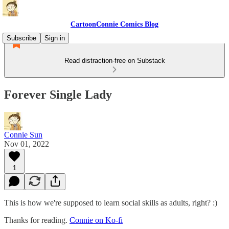
CartoonConnie Comics Blog
Subscribe
Sign in
Read distraction-free on Substack
Forever Single Lady
Connie Sun
Nov 01, 2022
1
This is how we're supposed to learn social skills as adults, right? :)
Thanks for reading.
Connie on Ko-fi