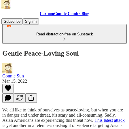
CartoonConnie Comics Blog
Subscribe
Sign in
Read distraction-free on Substack
Gentle Peace-Loving Soul
Connie Sun
Mar 15, 2022
We all like to think of ourselves as peace-loving, but when you are
in danger and under threat, it's scary and all-consuming. Sadly,
Asian Americans are experiencing this threat now.
This latest attack
is yet another in a relentless onslaught of violence targeting Asians.