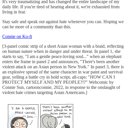
It's very traumatizing and has changed the entire landscape of my
daily life. If you're tired of hearing about it, we're exhausted from
living in fear.
Stay safe and speak out against hate whenever you can. Hoping we
can be more of a community than this.
Connie on Ko-fi
[3-panel comic strip of a short Asian woman with a braid, reflecting
on human nature when in danger and under threat. In panel 1, she
starts to say, "I am a gentle peace-loving soul..." when an elephant
enters the frame in panel 2 and announces, "There's been another
violent attack on an Asian person in New York." In panel 3, there is
an explosive spread of the same character in war paint and survival
gear, yelling a battle cry in bold script, all-caps: "HOW CAN I
PROTECT MYSELF AND MY PEOPLE?!?" Webcomic by
Connie Sun, cartoonconnie, 2022, in response to the onslaught of
violent hate crimes targeting Asian Americans.]