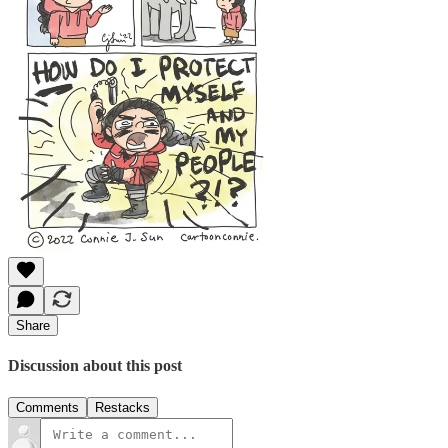
Share
Discussion about this post
Comments
Restacks