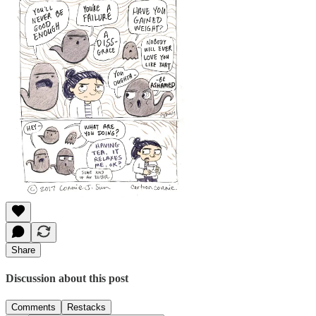
Share
Discussion about this post
Comments
Restacks