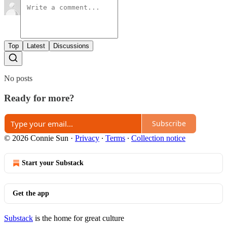
Top
Latest
Discussions
No posts
Ready for more?
Subscribe
© 2026 Connie Sun
·
Privacy
∙
Terms
∙
Collection notice
Start your Substack
Get the app
Substack
is the home for great culture