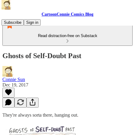
CartoonConnie Comics Blog
Subscribe
Sign in
Read distraction-free on Substack
Ghosts of Self-Doubt Past
Connie Sun
Dec 19, 2017
They're always sorta there, hanging out.