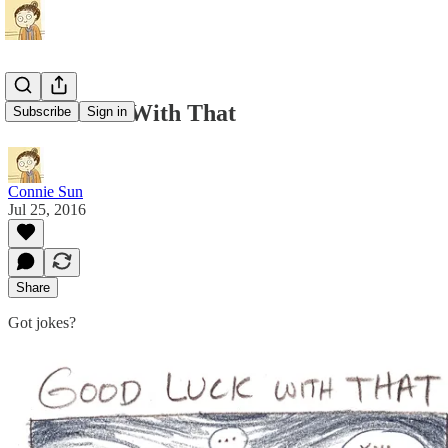
Good Luck With That
Subscribe
Sign in
Connie Sun
Jul 25, 2016
Share
Got jokes?