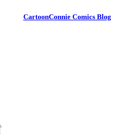
CartoonConnie Comics Blog