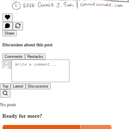
Share
Discussion about this post
Comments
Restacks
Top
Latest
Discussions
No posts
Ready for more?