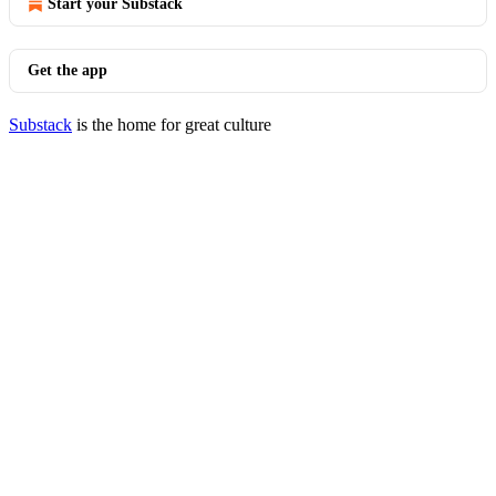
Start your Substack
Get the app
Substack
is the home for great culture