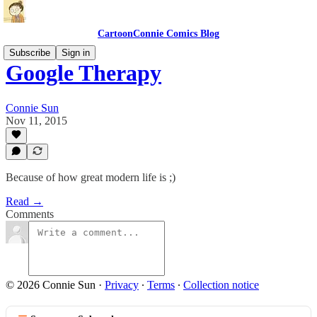
CartoonConnie Comics Blog
Subscribe
Sign in
Google Therapy
Connie Sun
Nov 11, 2015
Because of how great modern life is ;)
Read →
Comments
© 2026 Connie Sun
·
Privacy
∙
Terms
∙
Collection notice