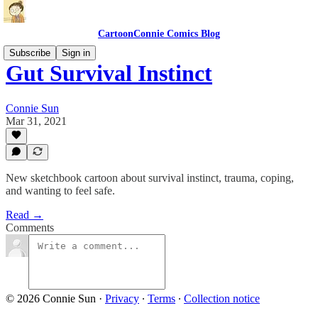
CartoonConnie Comics Blog
Subscribe
Sign in
Gut Survival Instinct
Connie Sun
Mar 31, 2021
New sketchbook cartoon about survival instinct, trauma, coping,
and wanting to feel safe.
Read →
Comments
© 2026 Connie Sun
·
Privacy
∙
Terms
∙
Collection notice