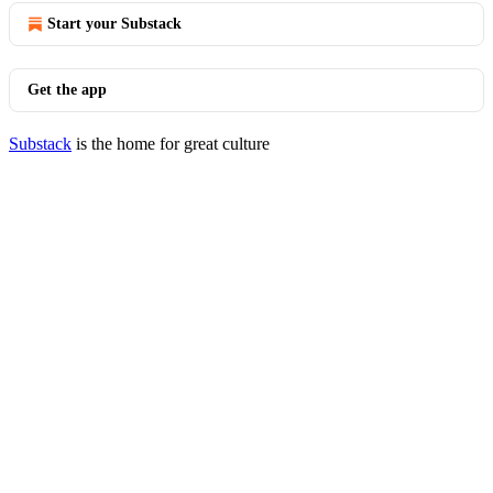
Start your Substack
Get the app
Substack
is the home for great culture