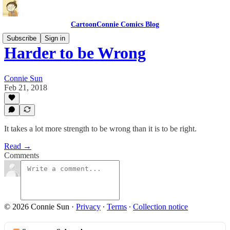
CartoonConnie Comics Blog
Subscribe
Sign in
Harder to be Wrong
Connie Sun
Feb 21, 2018
It takes a lot more strength to be wrong than it is to be right.
Read →
Comments
© 2026 Connie Sun
·
Privacy
∙
Terms
∙
Collection notice