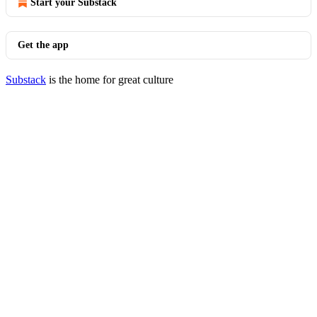
Start your Substack
Get the app
Substack
is the home for great culture