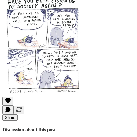
Share
Discussion about this post