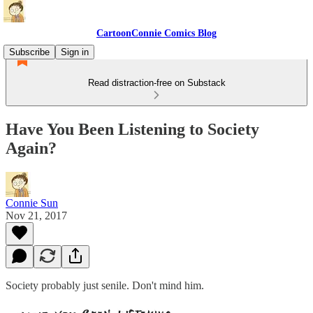
CartoonConnie Comics Blog
Subscribe
Sign in
Read distraction-free on Substack
Have You Been Listening to Society
Again?
Connie Sun
Nov 21, 2017
Society probably just senile. Don't mind him.