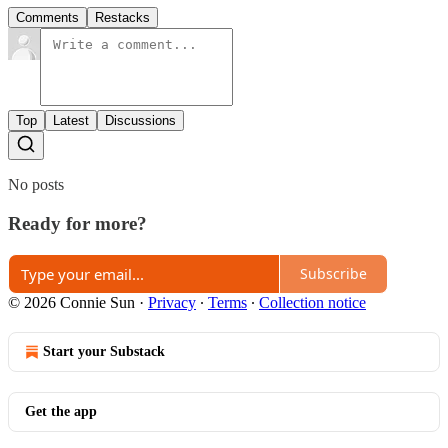
Comments
Restacks
Top
Latest
Discussions
No posts
Ready for more?
Subscribe
© 2026 Connie Sun
·
Privacy
∙
Terms
∙
Collection notice
Start your Substack
Get the app