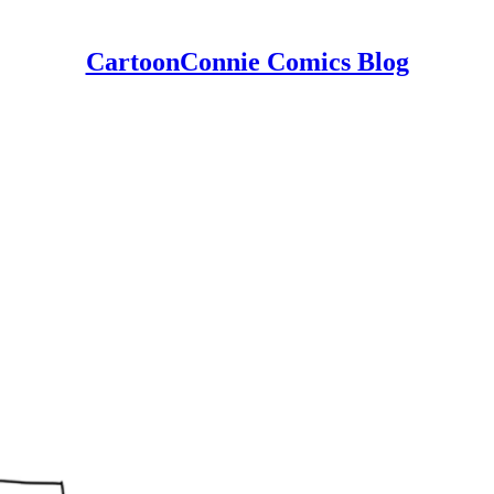
CartoonConnie Comics Blog