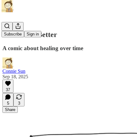
How I Got Better
Subscribe
Sign in
A comic about healing over time
Connie Sun
Sep 18, 2025
37
5
3
Share