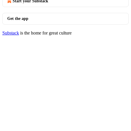
Start your Substack
Get the app
Substack
is the home for great culture