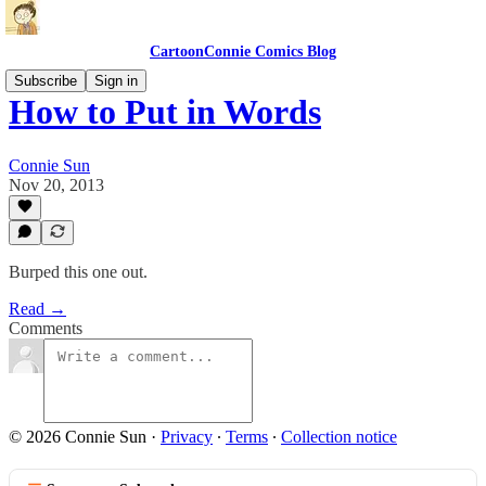
CartoonConnie Comics Blog
Subscribe
Sign in
How to Put in Words
Connie Sun
Nov 20, 2013
Burped this one out.
Read →
Comments
© 2026 Connie Sun
·
Privacy
∙
Terms
∙
Collection notice