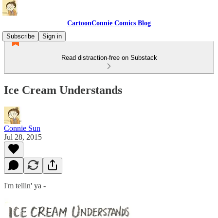
CartoonConnie Comics Blog
Subscribe
Sign in
Read distraction-free on Substack
Ice Cream Understands
Connie Sun
Jul 28, 2015
I'm tellin' ya -