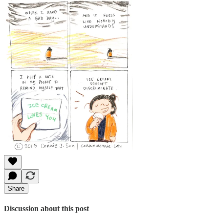
Share
Discussion about this post