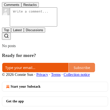
Comments
Restacks
Top
Latest
Discussions
No posts
Ready for more?
Subscribe
© 2026 Connie Sun
·
Privacy
∙
Terms
∙
Collection notice
Start your Substack
Get the app