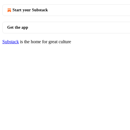
Start your Substack
Get the app
Substack
is the home for great culture