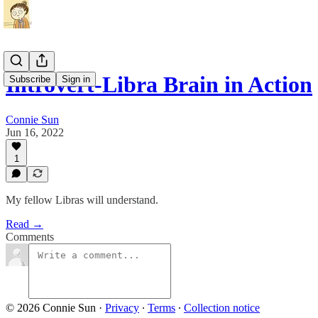
Introvert-Libra Brain in Action
Subscribe
Sign in
Connie Sun
Jun 16, 2022
1
My fellow Libras will understand.
Read →
Comments
© 2026 Connie Sun
·
Privacy
∙
Terms
∙
Collection notice