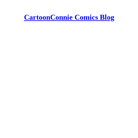
CartoonConnie Comics Blog