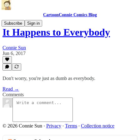
CartoonConnie Comics Blog
Subscribe
Sign in
It Happens to Everybody
Connie Sun
Jun 6, 2017
Don't worry, you're just as dumb as everybody.
Read →
Comments
© 2026 Connie Sun
·
Privacy
∙
Terms
∙
Collection notice