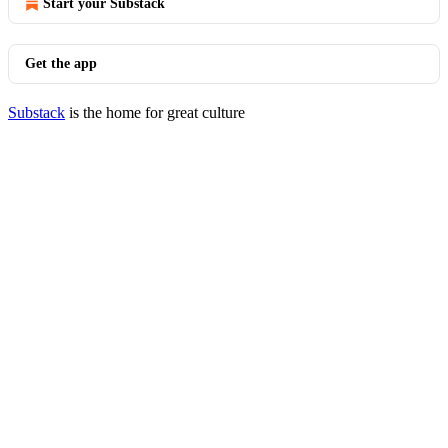
Start your Substack
Get the app
Substack
is the home for great culture