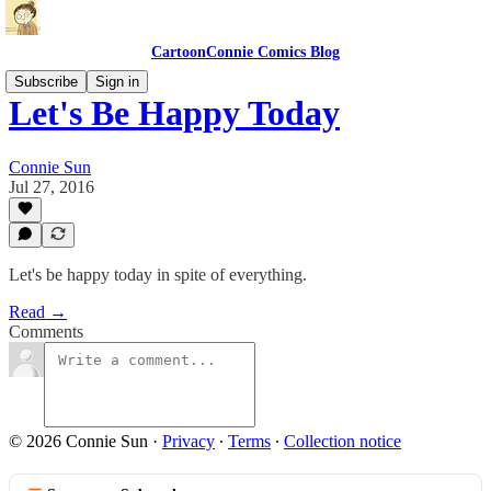
CartoonConnie Comics Blog
Subscribe
Sign in
Let's Be Happy Today
Connie Sun
Jul 27, 2016
Let's be happy today in spite of everything.
Read →
Comments
© 2026 Connie Sun
·
Privacy
∙
Terms
∙
Collection notice