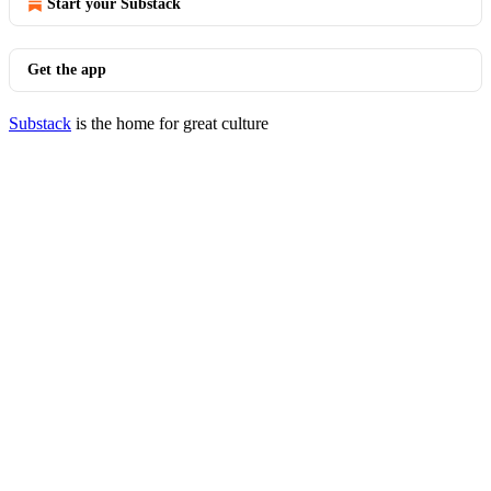
Start your Substack
Get the app
Substack
is the home for great culture