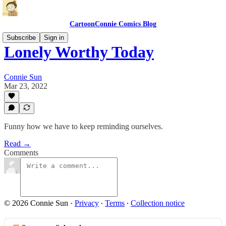
CartoonConnie Comics Blog
Subscribe
Sign in
Lonely Worthy Today
Connie Sun
Mar 23, 2022
Funny how we have to keep reminding ourselves.
Read →
Comments
© 2026 Connie Sun
·
Privacy
∙
Terms
∙
Collection notice