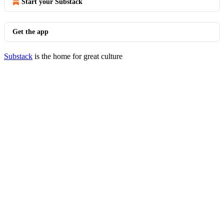
Start your Substack
Get the app
Substack
is the home for great culture