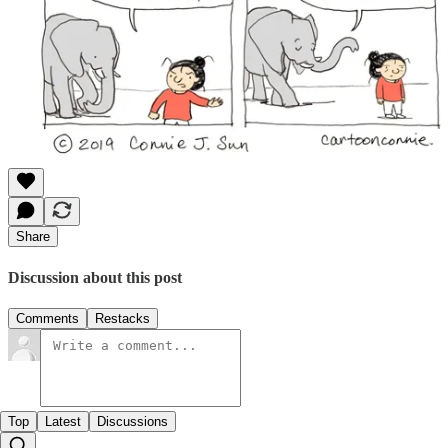
Share
Discussion about this post
Comments
Restacks
Top
Latest
Discussions