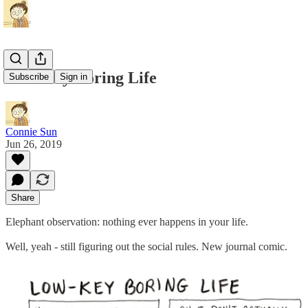
Low-Key Boring Life
Subscribe
Sign in
Connie Sun
Jun 26, 2019
Share
Elephant observation: nothing ever happens in your life.
Well, yeah - still figuring out the social rules. New journal comic.