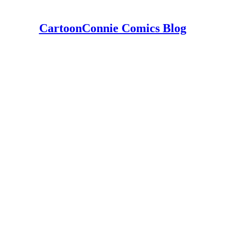
CartoonConnie Comics Blog