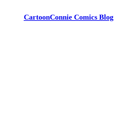
CartoonConnie Comics Blog