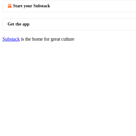
Start your Substack
Get the app
Substack
is the home for great culture