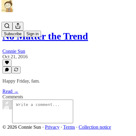
No Matter the Trend
Subscribe
Sign in
Connie Sun
Oct 21, 2016
Happy Friday, fam.
Read →
Comments
© 2026 Connie Sun
·
Privacy
∙
Terms
∙
Collection notice