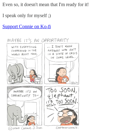
Even so, it doesn't mean that I'm ready for it!
I speak only for myself ;)
Support Connie on Ko-fi