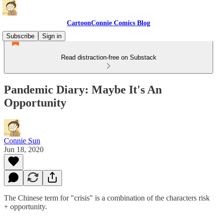
CartoonConnie Comics Blog
Subscribe
Sign in
Read distraction-free on Substack
Pandemic Diary: Maybe It's An
Opportunity
Connie Sun
Jun 18, 2020
The Chinese term for "crisis" is a combination of the characters risk
+ opportunity.