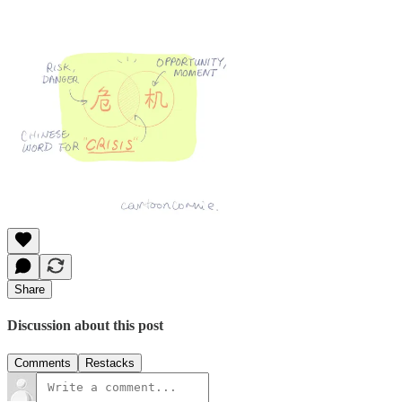
Share
Discussion about this post
Comments
Restacks