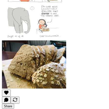
Share