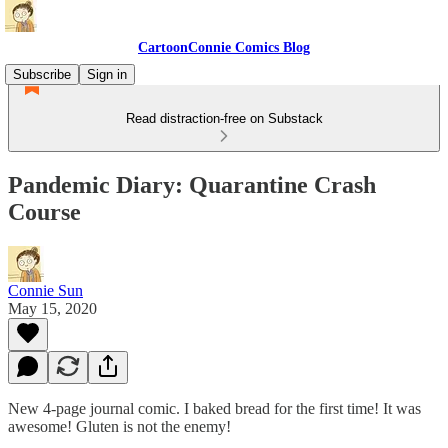
CartoonConnie Comics Blog
Subscribe
Sign in
Read distraction-free on Substack
Pandemic Diary: Quarantine Crash
Course
Connie Sun
May 15, 2020
New 4-page journal comic. I baked bread for the first time! It was
awesome! Gluten is not the enemy!