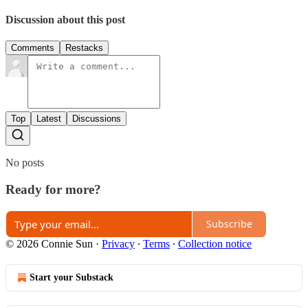
Discussion about this post
Comments
Restacks
Top
Latest
Discussions
No posts
Ready for more?
Subscribe
© 2026 Connie Sun
·
Privacy
∙
Terms
∙
Collection notice
Start your Substack