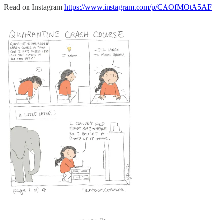
Read on Instagram
https://www.instagram.com/p/CAOfMOtA5AF