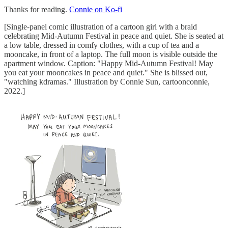
Thanks for reading.
Connie on Ko-fi
[Single-panel comic illustration of a cartoon girl with a braid
celebrating Mid-Autumn Festival in peace and quiet. She is seated at
a low table, dressed in comfy clothes, with a cup of tea and a
mooncake, in front of a laptop. The full moon is visible outside the
apartment window. Caption: "Happy Mid-Autumn Festival! May
you eat your mooncakes in peace and quiet." She is blissed out,
"watching kdramas." Illustration by Connie Sun, cartoonconnie,
2022.]