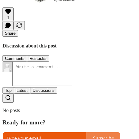
1
Share
Discussion about this post
Comments
Restacks
Top
Latest
Discussions
No posts
Ready for more?
Subscribe