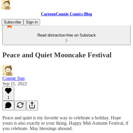
CartoonConnie Comics Blog
Subscribe
Sign in
Read distraction-free on Substack
Peace and Quiet Mooncake Festival
Connie Sun
Sep 11, 2022
1
Peace and quiet is my favorite way to celebrate a holiday. Hope
yours is also exactly to your liking. Happy Mid-Autumn Festival, if
you celebrate. May blessings abound.