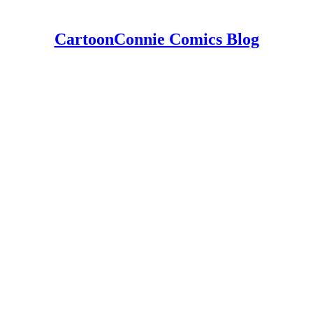
CartoonConnie Comics Blog