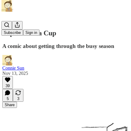
Pep Talk in a Cup
Subscribe
Sign in
A comic about getting through the busy season
Connie Sun
Nov 13, 2025
39
5
3
Share